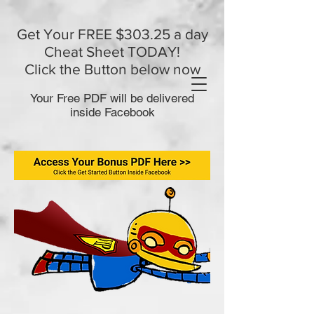
Get Your FREE $303.25 a day
Cheat Sheet TODAY!
Click the Button below now
Your Free PDF will be delivered
inside Facebook